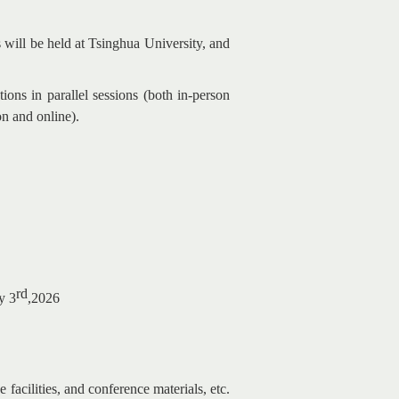
 will be held at Tsinghua University, and
ons in parallel sessions (both in-person
on and online).
rd
y 3
,2026
e facilities, and conference materials, etc.