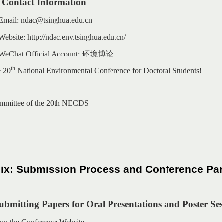
 Contact Information
 Email: ndac@tsinghua.edu.cn
ebsite: http://ndac.env.tsinghua.edu.cn/
 WeChat Official Account:
环境博论
th
e 20
National Environmental Conference for Doctoral Students!
mmittee of the 20th NECDS
x: Submission Process and Conference Part
Submitting Papers for Oral Presentations and Poster Se
n on the Conference Website