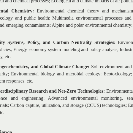
l and chemical processes; Ecological and climate impacts of air polluta
ntal Chemistry:
Environmental chemical theory and mechanisms;
cology and public health; Multimedia environmental processes and in
nd emerging contaminants; Alpine and polar environmental chemistry; I
lity Systems, Policy, and Carbon Neutrality Strategies:
Environ
icies; Energy–economy system modeling and policy analysis; Industr
y, etc.
iogeochemistry, and Global Climate Change:
S
oil environment and 
urity; Environmental biology and microbial ecology; Ecotoxicology;
em responses, etc.
nterdisciplinary Research and Net-Zero Technologies:
Environmental 
ience and engineering; Advanced environmental monitoring, se
ials; Carbon capture, utilization, and storage (CCUS) technologies; E
tc.
ience