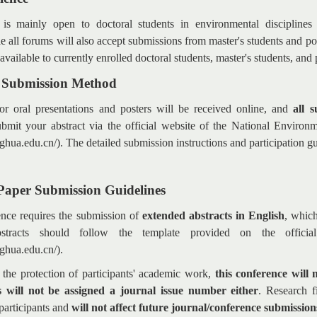
 mainly open to doctoral students in environmental disciplines 
le all forums will also accept submissions from master's students and pos
 available to currently enrolled doctoral students, master's students, and
e Submission Method
or oral presentations and posters will be received online, and
all 
ubmit your abstract via the official website of the National Environ
inghua.edu.cn/). The detailed submission instructions and participation g
Paper Submission Guidelines
ence requires the submission of
extended abstracts in English
, whic
stracts should follow the template provided on the officia
nghua.edu.cn/).
 the protection of participants' academic work,
this conference will 
 will not be assigned a journal issue number either
.
Research fi
participants and
will not affect future journal/conference submission