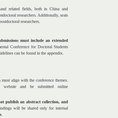
and related fields, both in China and
tdoctoral researchers. Additionally, seats
 postdoctoral researchers.
submissions must include an extended
mental Conference for Doctoral Students
uidelines can be found in the appendix.
h must align with the conference themes.
l website and be submitted online
not publish an abstract collection, and
ndings will be shared only for internal
s
.