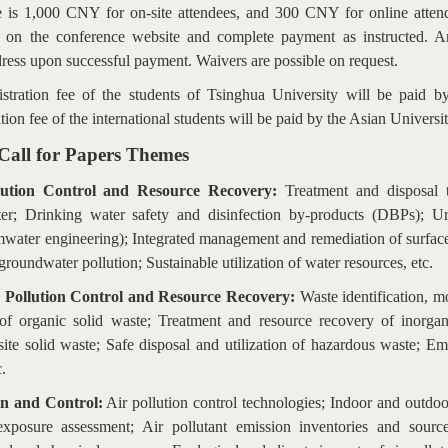
ee is 1,000 CNY for on-site attendees, and 300 CNY for online attende
 on the conference website and complete payment as instructed. An 
dress upon successful payment. Waivers are possible on request.
stration fee of the students of Tsinghua University will be paid 
tion fee of the international students will be paid by the Asian Universi
 Call for Papers Themes
lution Control and Resource Recovery:
Treatment and disposal 
ter; Drinking water safety and disinfection by-products (DBPs); Ur
mwater engineering); Integrated management and remediation of surfac
roundwater pollution; Sustainable utilization of water resources, etc.
e Pollution Control and Resource Recovery:
Waste identification, 
of organic solid waste; Treatment and resource recovery of inorgan
ite solid waste; Safe disposal and utilization of hazardous waste; E
c.
on and Control:
Air pollution control technologies; Indoor and outdoo
exposure assessment; Air pollutant emission inventories and sourc