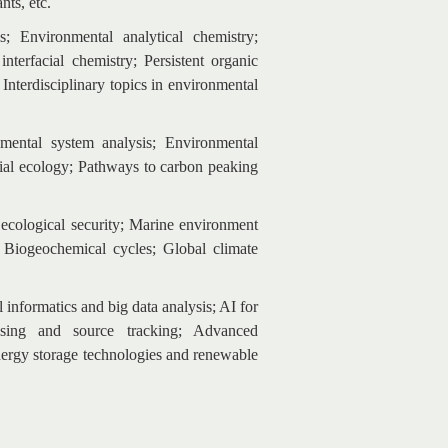
nts, etc.
 Environmental analytical chemistry;
terfacial chemistry; Persistent organic
nterdisciplinary topics in environmental
mental system analysis; Environmental
ial ecology; Pathways to carbon peaking
ecological security; Marine environment
 Biogeochemical cycles; Global climate
informatics and big data analysis; AI for
nsing and source tracking; Advanced
nergy storage technologies and renewable