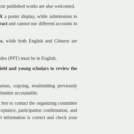
your published works are also welcomed.
R
a poster display, while submissions to
ract
and cannot use different accounts to
ns
, while both English and Chinese are
lides (PPT) must be in English.
field and young scholars to review the
arism, copying, resubmitting previously
ubmitter accountable.
l free to contact the organizing committee
eptance, participation confirmation, and
t information is correct and check your