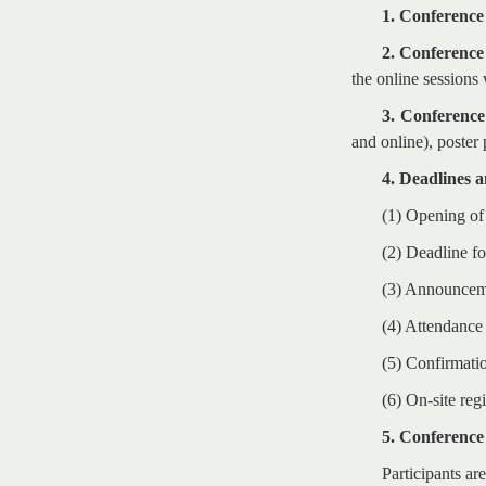
1. Conference
2. Conferenc
the online session
3. Conference
and online), poster
4. Deadlines 
(1) Opening of
(2) Deadline f
(3) Announceme
(4) Attendance
(5) Confirmatio
(6) On-site reg
5. Conference
Participants are