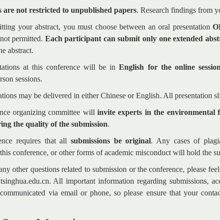
 are not restricted to unpublished papers
. Research findings from 
ting your abstract, you must choose between an oral presentation
O
 not permitted.
Each participant can submit only one extended abst
e abstract.
tations at this conference will be in
English for the online sessio
rson sessions.
ations may be delivered in either Chinese or English. All presentation s
nce organizing committee will
invite experts in the environmental 
ing the quality of the submission
.
nce requires that all
submissions be original
. Any cases of plagi
this conference, or other forms of academic misconduct will hold the s
any other questions related to submission or the conference, please fee
singhua.edu.cn. All important information regarding submissions, acc
 communicated via email or phone, so please ensure that your contac