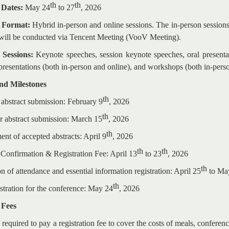
th
th
 Dates:
May 24
to 27
, 2026
e Format:
Hybrid in-person and online sessions. The in-person sessions
s will be conducted via Tencent Meeting (VooV Meeting).
 Sessions:
Keynote speeches, session keynote speeches, oral presentati
 presentations (both in-person and online), and workshops (both in-pers
and Milestones
th
 abstract submission: February 9
, 2026
th
or abstract submission: March 15
, 2026
th
nt of accepted abstracts: April 9
, 2026
th
th
 Confirmation & Registration Fee: April 13
to 23
, 2026
th
n of attendance and essential information registration: April 25
to Ma
th
istration for the conference: May 24
, 2026
 Fees
 required to pay a registration fee to cover the costs of meals, conferenc