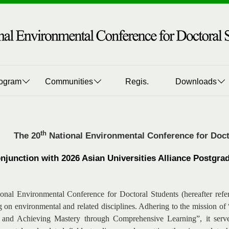
ogram
Communities
Regis.
Downloads
th
The 20
National Environmental Conference for Doct
onjunction with 2026 Asian Universities Alliance Postg
onal Environmental Conference for Doctoral Students (hereafter refe
g on environmental and related disciplines. Adhering to the mission o
 and Achieving Mastery through Comprehensive Learning”, it serves