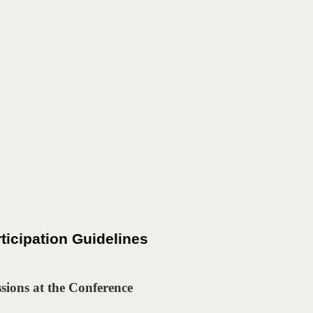
icipation Guidelines
ssions at the Conference