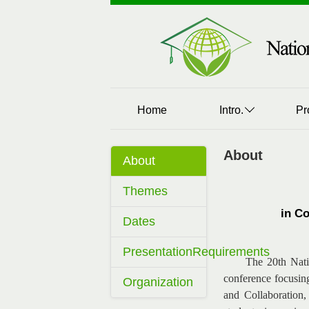
Home
Intro.
Pr
About
About
Themes
in C
Dates
PresentationRequirements
The 20th Nati
conference focusin
Organization
and Collaboration,