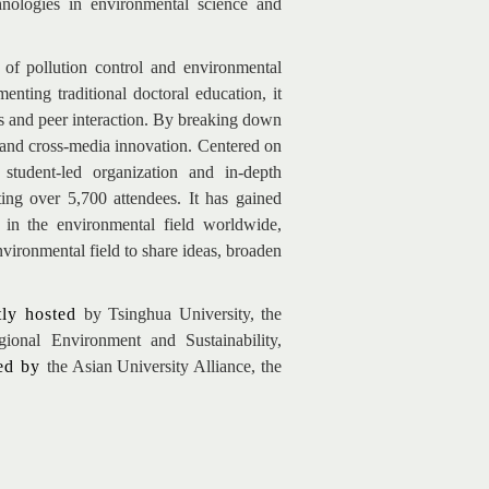
chnologies in environmental science and
of pollution control and environmental
nting traditional doctoral education, it
s and peer interaction. By breaking down
ry and cross-media innovation. Centered on
student-led organization and in-depth
ting over 5,700 attendees. It has gained
s in the environmental field worldwide,
nvironmental field to share ideas, broaden
tly hosted
by Tsinghua University, the
ional Environment and Sustainability,
ted by
the Asian University Alliance, the