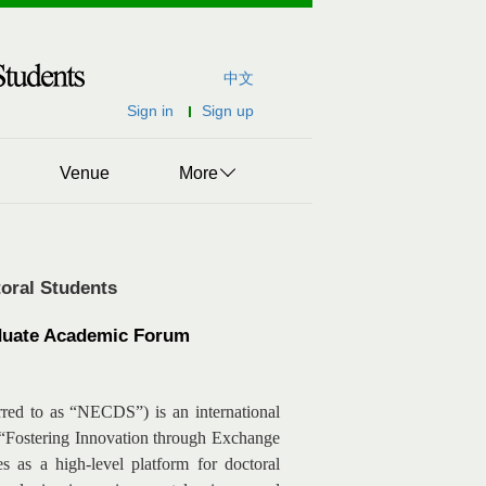
中文
Sign in
Sign up
Venue
More
oral Students
raduate Academic Forum
rred to as “NECDS”) is an international
f “Fostering Innovation through Exchange
 as a high-level platform for doctoral