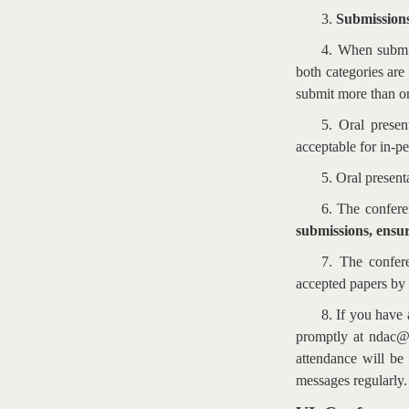
3.
Submissions
4. When submit
both categories are
submit more than on
5. Oral presen
acceptable for in-pe
5. Oral present
6. The confere
submissions, ensur
7. The confere
accepted papers by 
8. If you have 
promptly at ndac@t
attendance will be
messages regularly.