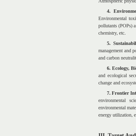
Atmospheric physica
4. Environme
Environmental toxi
pollutants (POPs) a
chemistry, etc.
5. Sustainabi
management and pol
and carbon neutralit
6. Ecology, B
and ecological sec
change and ecosyst
7. Frontier I
environmental sc
environmental mater
energy utilization, e
III. Target Aud