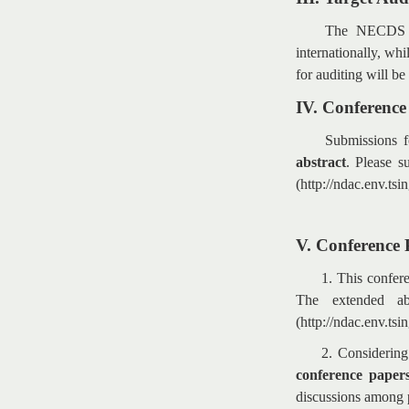
The NECDS is
internationally, whi
for auditing will be
IV. Conferenc
Submissions f
abstract
. Please s
(http://ndac.env.ts
V. Conference 
1. This confer
The extended ab
(http://ndac.env.tsi
2. Considering
conference papers
discussions among 