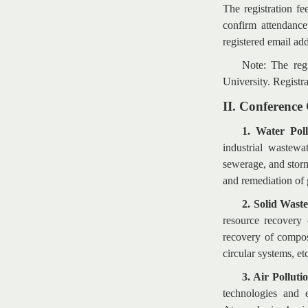
The registration f
confirm attendance
registered email ad
Note: The regi
University. Registra
II. Conference
1. Water Pol
industrial wastewa
sewerage, and stor
and remediation of g
2. Solid Wast
resource recovery 
recovery of compos
circular systems, et
3. Air Polluti
technologies and 