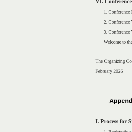
VI. Conference
1. Conference
2. Conference W
3. Conference
Welcome to th
The Organizing Co
February 2026
Appendi
I. Process for 
1. Registratio