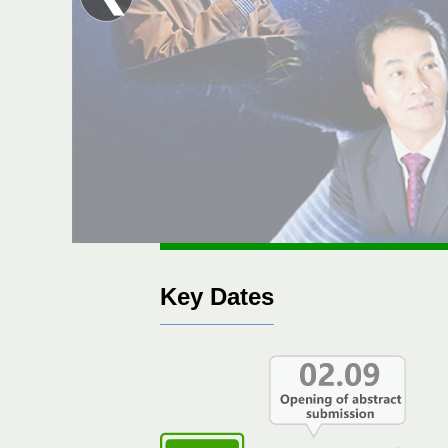
Key Dates