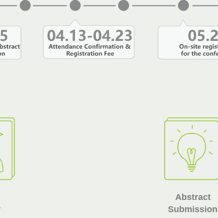
Abstract
r
Submission