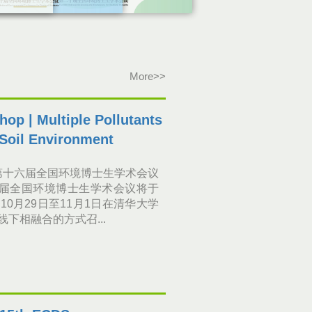
More>>
op | Multiple Pollutants
 Soil Environment
第十六届全国环境博士生学术会议
届全国环境博士生学术会议将于
年10月29日至11月1日在清华大学
线下相融合的方式召...