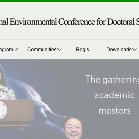
ogram
Communities
Regis.
Downloads