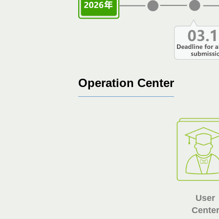
Operation Center
User
Cente