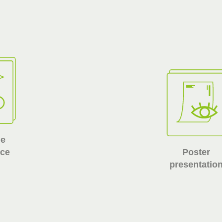
he
nce
Poster
presentatio