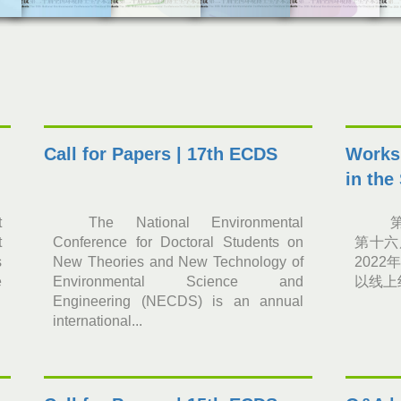
Call for Papers | 17th ECDS
Worksh
in the
t
The National Environmental
t
Conference for Doctoral Students on
第十六
s
New Theories and New Technology of
2022
e
Environmental Science and
以线上
Engineering (NECDS) is an annual
international...