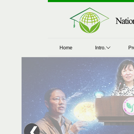
Home
Intro.
Pr
❮