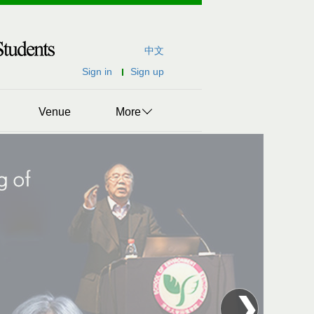
中文
Sign in
Sign up
Venue
More
❯