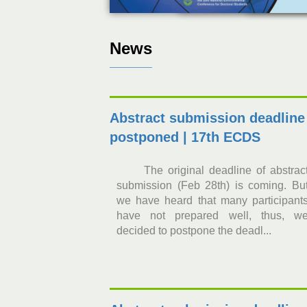
News
Abstract submission deadline
postponed | 17th ECDS
The original deadline of abstrac
submission (Feb 28th) is coming. Bu
we have heard that many participant
have not prepared well, thus, w
decided to postpone the deadl...