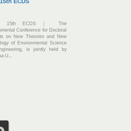
 15th ECDS
｜15th ECDS｜ The
nmental Conference for Doctoral
nts on New Theories and New
logy of Environmental Science
gineering, is jointly held by
a U...