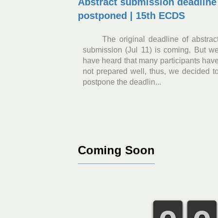
Abstract submission deadline
postponed | 15th ECDS
The original deadline of abstrac
submission (Jul 11) is coming. But w
have heard that many participants hav
not prepared well, thus, we decided t
postpone the deadlin...
Coming Soon