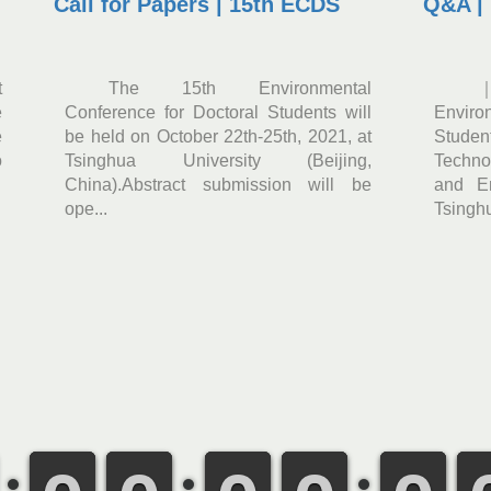
Call for Papers | 15th ECDS
Q&A |
t
The 15th Environmental
e
Conference for Doctoral Students will
Enviro
e
be held on October 22th-25th, 2021, at
Stude
o
Tsinghua University (Beijing,
Techno
China).Abstract submission will be
and En
ope...
Tsinghu