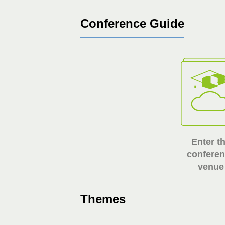
Conference Guide
Enter t
confere
venue
Themes